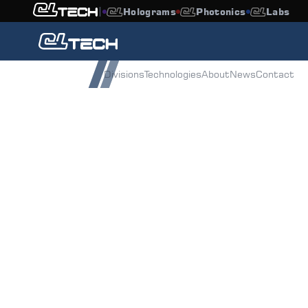
|
Holograms
Photonics
Labs
Overview
Divisions
Technologies
About
News
Contact