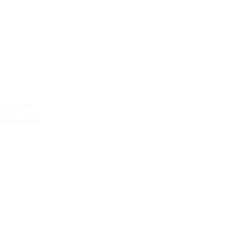
phy for
ions
tics and
ystems and