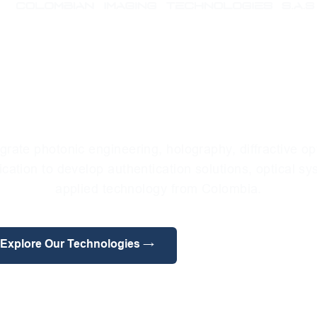
l Microlithogra
anced Applicat
grate photonic engineering, holography, diffractive op
ication to develop authentication solutions, optical s
applied technology from Colombia.
Explore Our Technologies →
Meet Our Divisions →